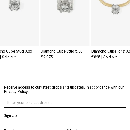
nd Cube Stud 0.85
Diamond Cube Stud 5.38
Diamond Cube Ring 0.
|
Sold out
€2.975
€825
|
Sold out
Receive access to our latest drops and updates, in accordance with our
Privacy Policy
.