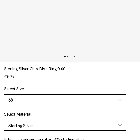
Sterling Silver Chip Disc Ring 0.00
€595
Select Size
Select Material
Ethically sourced, certified 925 sterling silver.