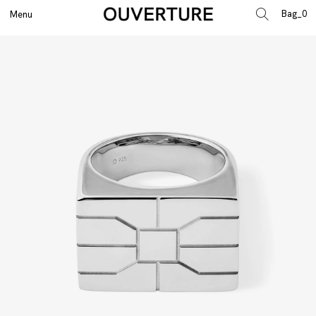
0
Menu