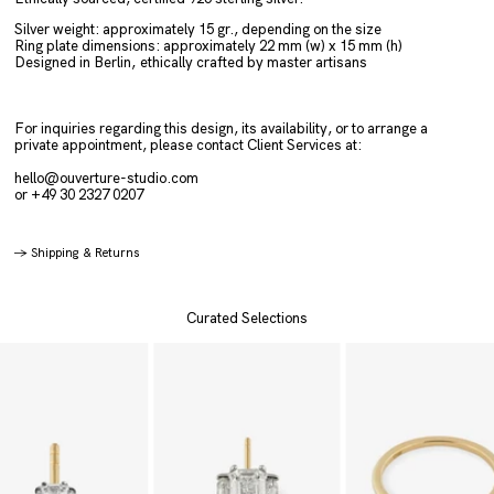
Silver weight: approximately 15 gr.
, depending on the size
Ring plate dimensions: approximately 22 mm (w) x 15 mm (h)
Designed in Berlin,
ethically crafted by master artisans
For inquiries regarding this design, its availability, or to arrange a
private appointment, please contact Client Services at:
hello@ouverture-studio.com
or +49 30 2327 0207
→
Shipping & Returns
Curated Selections